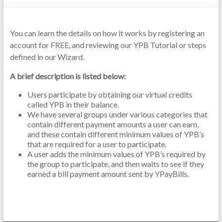
You can learn the details on how it works by registering an
account for FREE, and reviewing our YPB Tutorial or steps
defined in our Wizard.
A brief description is listed below:
Users participate by obtaining our virtual credits
called YPB in their balance.
We have several groups under various categories that
contain different payment amounts a user can earn,
and these contain different minimum values of YPB’s
that are required for a user to participate.
A user adds the minimum values of YPB’s required by
the group to participate, and then waits to see if they
earned a bill payment amount sent by YPayBills.