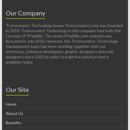
Our Company
TruInnovator Technology (www.TruInnovator.com) was founded
in 2010. TruInnovator Technology is the company that built the
concept of YPayBills. The www.YPayBills.com website was
launched in July 2014. However, the TruInnovator Technology
management team has been working together with our
attorneys, software developers, graphic designers and web
designers since 2012 in order to build the solution that is
available today.
Our Site
Home
About Us
Benefits