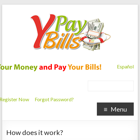
Español
Register Now
Forgot Password?
Menu
How does it work?