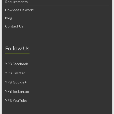
Requirements
How does it work?
Blog
Contact Us
Follow Us
YPB Facebook
YPB Twitter
YPB Google+
YPB Instagram
YPB YouTube