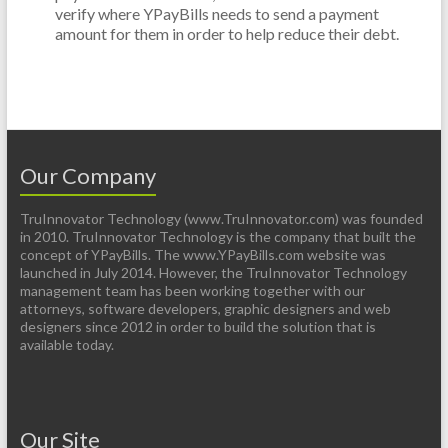
verify where YPayBills needs to send a payment
amount for them in order to help reduce their debt.
Our Company
TruInnovator Technology (www.TruInnovator.com) was founded
in 2010. TruInnovator Technology is the company that built the
concept of YPayBills. The www.YPayBills.com website was
launched in July 2014. However, the TruInnovator Technology
management team has been working together with our
attorneys, software developers, graphic designers and web
designers since 2012 in order to build the solution that is
available today.
Our Site