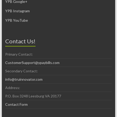
YPB Google+
YPB Instagram
YPB YouTube
Contact Us!
Primary Contact:
CustomerSupport@ypaybills.com
Secondary Contact:
info@truinnovator.com
Address:
P.O. Box 3248 Leesburg VA 20177
Contact Form