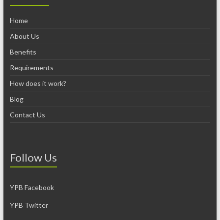
Home
About Us
Benefits
Requirements
How does it work?
Blog
Contact Us
Follow Us
YPB Facebook
YPB Twitter