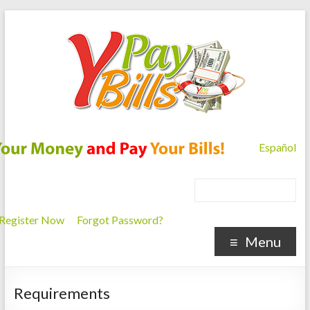
Español
Register Now
Forgot Password?
Menu
Requirements