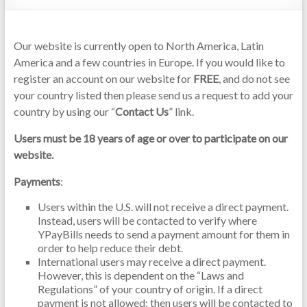
Our website is currently open to North America, Latin
America and a few countries in Europe. If you would like to
register an account on our website for
FREE
, and do not see
your country listed then please send us a request to add your
country by using our “
Contact Us
” link.
Users must be 18 years of age or over to participate on our
website.
Payments
:
Users within the U.S. will not receive a direct payment.
Instead, users will be contacted to verify where
YPayBills needs to send a payment amount for them in
order to help reduce their debt.
International users may receive a direct payment.
However, this is dependent on the “Laws and
Regulations” of your country of origin. If a direct
payment is not allowed; then users will be contacted to