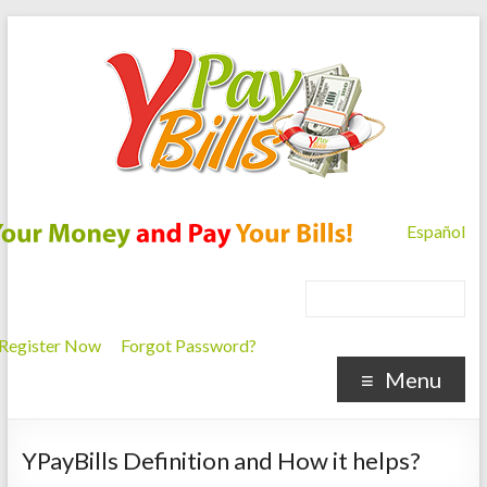
Español
Register Now
Forgot Password?
Menu
YPayBills Definition and How it helps?