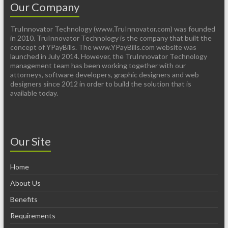
Our Company
TruInnovator Technology (www.TruInnovator.com) was founded
in 2010. TruInnovator Technology is the company that built the
concept of YPayBills. The www.YPayBills.com website was
launched in July 2014. However, the TruInnovator Technology
management team has been working together with our
attorneys, software developers, graphic designers and web
designers since 2012 in order to build the solution that is
available today.
Our Site
Home
About Us
Benefits
Requirements