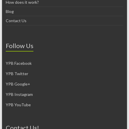
How does it work?
Blog
Contact Us
Follow Us
YPB Facebook
YPB Twitter
YPB Google+
YPB Instagram
YPB YouTube
Contact Us!