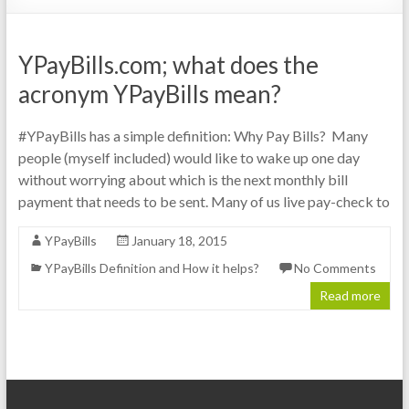
YPayBills.com; what does the
acronym YPayBills mean?
#YPayBills has a simple definition: Why Pay Bills? Many
people (myself included) would like to wake up one day
without worrying about which is the next monthly bill
payment that needs to be sent. Many of us live pay-check to
YPayBills
January 18, 2015
YPayBills Definition and How it helps?
No Comments
Read more